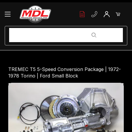
Your Cart (0)
Product Search
Product Search
Your Cart is Empty
TREMEC T5 5-Speed Conversion Package | 1972-
1978 Torino | Ford Small Block
Add items to get started
Continue Shopping