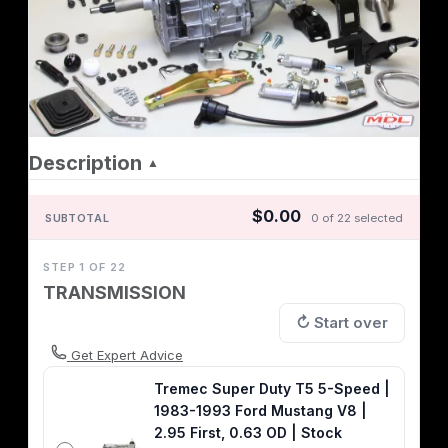
Description
▲
$0.00
SUBTOTAL
0 of 22 selected
STEP 1 OF 22
TRANSMISSION
↻ Start over
Get Expert Advice
Tremec Super Duty T5 5-Speed |
1983-1993 Ford Mustang V8 |
2.95 First, 0.63 OD | Stock