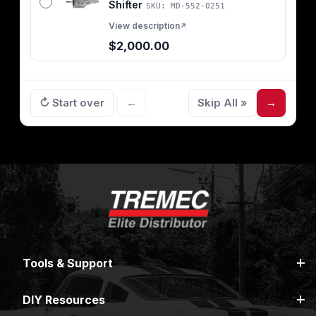
Shifter
SKU: MD-552-0251
View description
↗
$2,000.00
↻ Start over
←
Skip All »
→
Tools & Support
DIY Resources