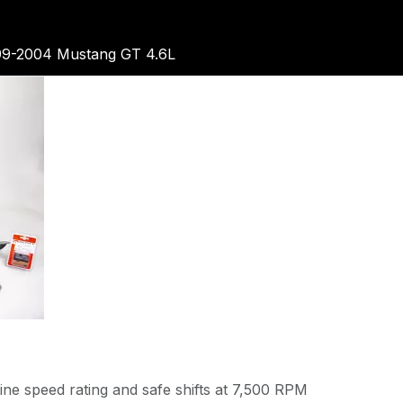
99-2004 Mustang GT 4.6L
ne speed rating and safe shifts at 7,500 RPM