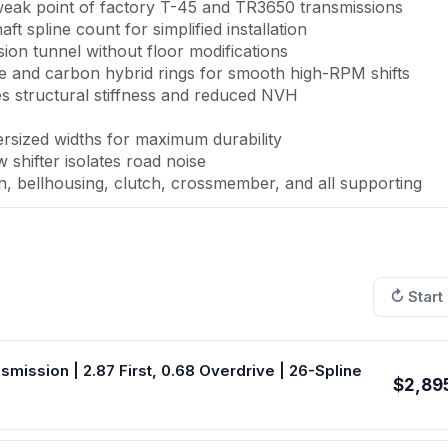
e weak point of factory T-45 and TR3650 transmissions
ft spline count for simplified installation
ion tunnel without floor modifications
e and carbon hybrid rings for smooth high-RPM shifts
s structural stiffness and reduced NVH
rsized widths for maximum durability
shifter isolates road noise
 bellhousing, clutch, crossmember, and all supporting
onents
↻ Start
4 Mustang GTs share a critical weakness: a 10-spline inpu
400 horsepower. This complete TREMEC TKX conversion pa
ry 5-speed with a purpose-built aftermarket transmission rat
ssion | 2.87 First, 0.68 Overdrive | 26-Spline
$2,89
design—not an adapted OEM transmission. Multi-cone
ings deliver smooth, precise shifts even at high RPM, a dr