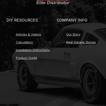
ns where applicable)
g
DIY RESOURCES
COMPANY INFO
r ratio calibration)
Articles & Videos
Our Story
ce MTF or ATF)
Calculators
Real Garage Stories
options)
Installation Instructions
Product Guide