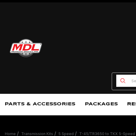
Product
PARTS & ACCESSORIES
PACKAGES
RE
Home
Transmission Kits
5 Speed
T-45/TR3650 to TKX 5-Speed 