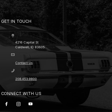
GET IN TOUCH
4216 Capital St
Caldwell, ID 83605
Contact Us
208.453.9800
CONNECT WITH US