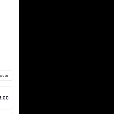
 over
t shaft
ckage
ed for
5.00
amatic