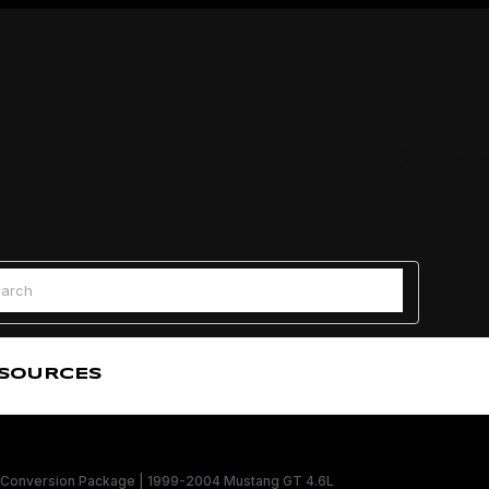
Find a
 Search
SOURCES
Conversion Package | 1999-2004 Mustang GT 4.6L