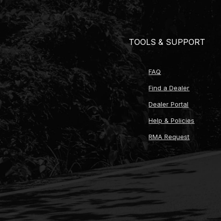
Pilot bushing (for twin-disc clutch applicatio
ARP pressure plate bolts
Custom crossmember for 1999-2004 Mustan
TOOLS & SUPPORT
Speedometer drive gear (16-21 tooth options fo
Speedometer gear retaining clip
Electronic speedometer sensor
FAQ
Transmission fluid (3 quarts high-performan
Reverse light wiring harness
Find a Dealer
Output yoke (1310, 1330, or 1350 U-joint size 
Dealer Portal
MDL lifetime technical support
Help & Policies
RMA Request