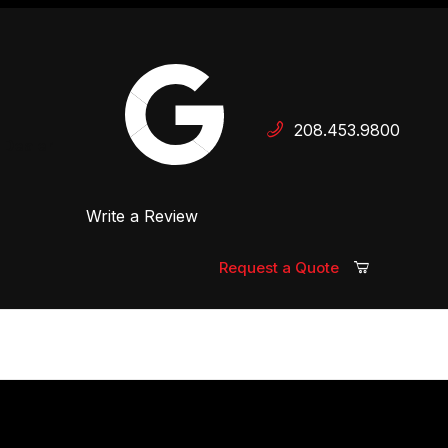
Your Cart (0)
208.453.9800
 Dealer
Write a Review
Your Cart is Empty
Add items to get started
Request a Quote
Continue Shopping