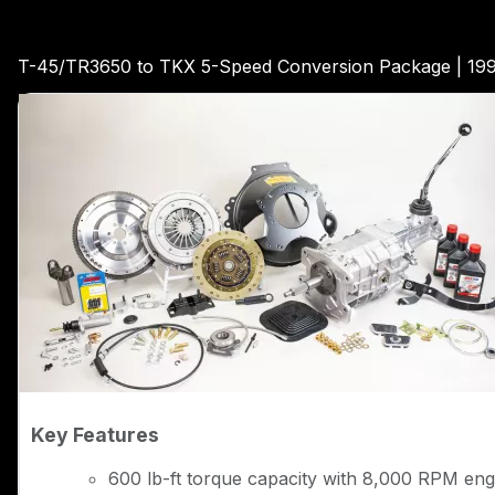
T-45/TR3650 to TKX 5-Speed Conversion Package | 19
Key Features
600 lb-ft torque capacity with 8,000 RPM engi