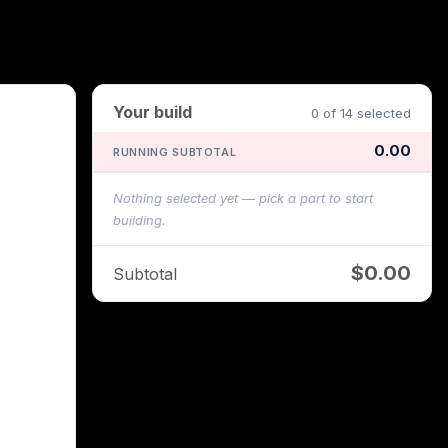
Your build
0 of 14 selected
0.00
RUNNING SUBTOTAL
Nothing selected yet — pick a part to start
building.
$0.00
Subtotal