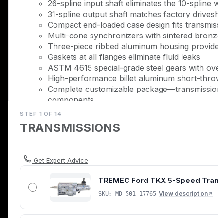
26-spline input shaft eliminates the 10-splin
31-spline output shaft matches factory drivesha
Compact end-loaded case design fits transmiss
Multi-cone synchronizers with sintered bronz
Three-piece ribbed aluminum housing provide
Gaskets at all flanges eliminate fluid leaks
ASTM 4615 special-grade steel gears with ove
High-performance billet aluminum short-throw 
Complete customizable package—transmission,
components
100% brand-new OEM-quality TREMEC comp
STEP 1 OF 14
TRANSMISSIONS
Description
The factory T-45 and TR3650 transmissions in 1999-200
that becomes the failure point once you push past 
Get Expert Advice
eliminates that bottleneck entirely, replacing the facto
TREMEC Ford TKX 5-Speed Transmi
600 lb-ft of torque and safe shifts at 7,500 RPM.
View description
SKU: MD-501-17765
↗
The TKX represents TREMEC's ground-up aftermarket 
synchronizers with hybrid sintered bronze and carbon r