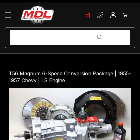
Your Cart (0)
Product Search
Product Search
Your Cart is Empty
T56 Magnum 6-Speed Conversion Package | 1955-
1957 Chevy | LS Engine
Add items to get started
Continue Shopping