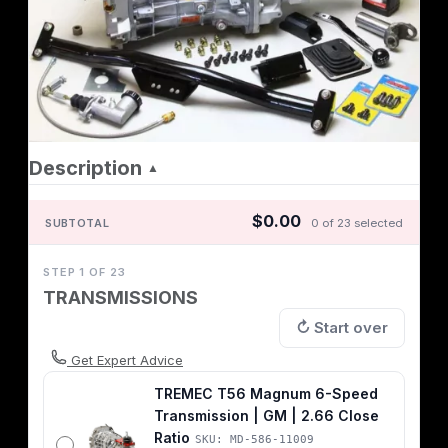
Description
▲
$0.00
SUBTOTAL
0 of 23 selected
STEP 1 OF 23
TRANSMISSIONS
↻ Start over
Get Expert Advice
TREMEC T56 Magnum 6-Speed
Transmission | GM | 2.66 Close
Ratio
SKU: MD-586-11009