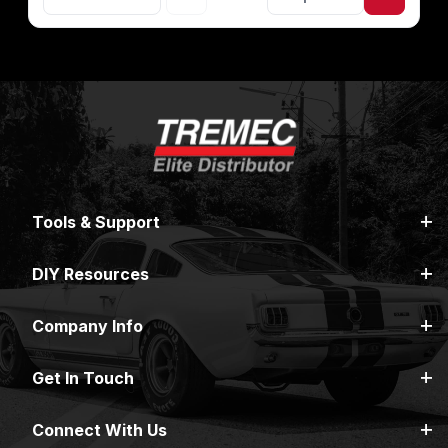
Tools & Support
DIY Resources
Company Info
Get In Touch
Connect With Us