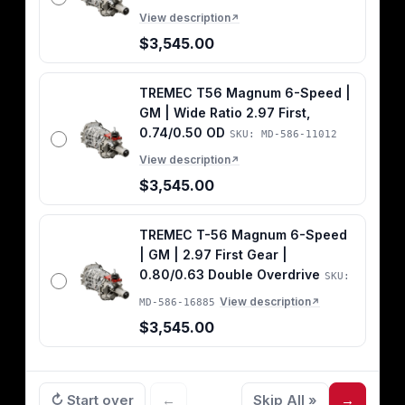
View description
↗
$3,545.00
TREMEC T56 Magnum 6-Speed |
GM | Wide Ratio 2.97 First,
0.74/0.50 OD
SKU: MD-586-11012
View description
↗
$3,545.00
TREMEC T-56 Magnum 6-Speed
| GM | 2.97 First Gear |
0.80/0.63 Double Overdrive
SKU:
View description
MD-586-16885
↗
$3,545.00
↻ Start over
←
Skip All »
→