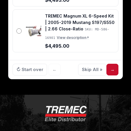
$4,495.00
TREMEC Magnum XL 6-Speed Kit
| 2005-2019 Mustang S197/S550
| 2.66 Close-Ratio
SKU: MD-586-
View description
16901
↗
$4,495.00
↻ Start over
←
Skip All »
→