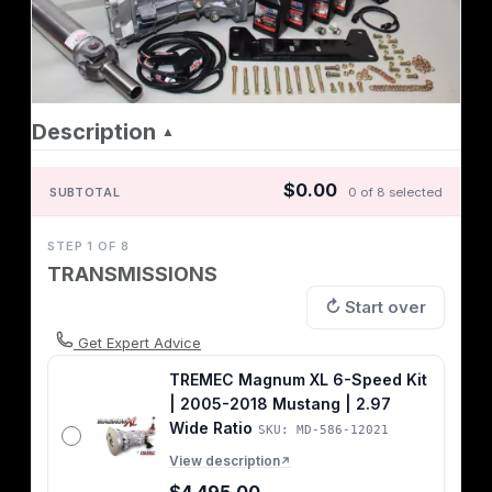
Description
▲
$0.00
SUBTOTAL
0 of 8 selected
STEP 1 OF 8
TRANSMISSIONS
↻ Start over
Get Expert Advice
TREMEC Magnum XL 6-Speed Kit
| 2005-2018 Mustang | 2.97
Wide Ratio
SKU: MD-586-12021
View description
↗