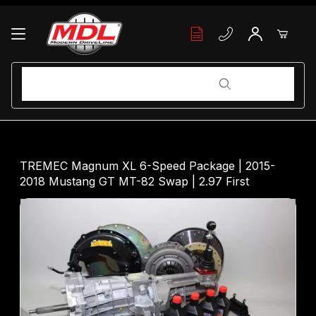
Your Cart (0)
Product Search
Product Search
Your Cart is Empty
TREMEC Magnum XL 6-Speed Package | 2015-
2018 Mustang GT MT-82 Swap | 2.97 First
Add items to get started
Continue Shopping