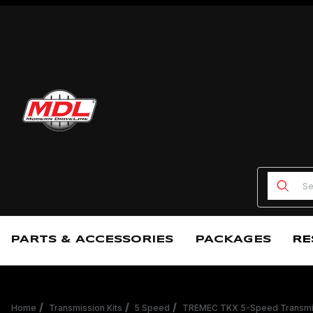
Product
PARTS & ACCESSORIES
PACKAGES
RE
Home
Transmission Kits
5 Speed
TREMEC TKX 5-Speed Transmis