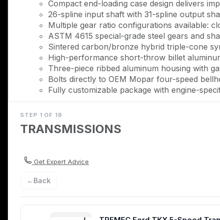
Compact end-loading case design delivers imp
26-spline input shaft with 31-spline output sh
Multiple gear ratio configurations available: clo
ASTM 4615 special-grade steel gears and shaf
Sintered carbon/bronze hybrid triple-cone syn
High-performance short-throw billet aluminum 
Three-piece ribbed aluminum housing with gaske
Bolts directly to OEM Mopar four-speed bellh
Fully customizable package with engine-speci
Description
STEP 1 OF 18
TRANSMISSIONS
The TREMEC TKX five-speed delivers the modern perfo
ft of torque capacity with 8,000 RPM capability, this tr
original four-speeds while maintaining the stock shifter
authentic character. Whether you're running a 383, 40
Get Expert Advice
everything you need for a complete swap.
←
Back
TREMEC engineered the TKX from the ground up specific
loading case design produces a dramatically slimmer prof
within the narrow confines of classic muscle car tunne
TREMEC Ford TKX 5-Speed Transmi