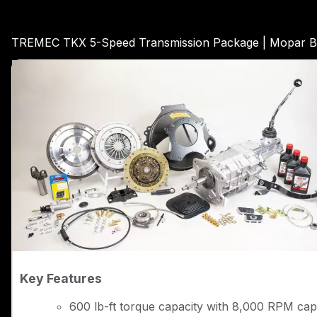
TREMEC TKX 5-Speed Transmission Package | Mopar Bi
Key Features
600 lb-ft torque capacity with 8,000 RPM capa