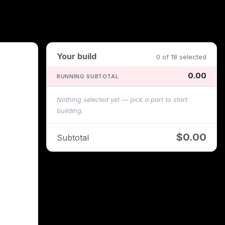
Your build
0 of 18 selected
0.00
RUNNING SUBTOTAL
Nothing selected yet — pick a part to start
building.
$0.00
Subtotal