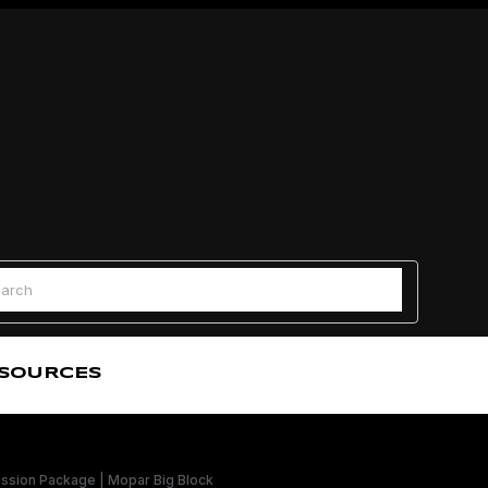
Find a
 Search
SOURCES
sion Package | Mopar Big Block