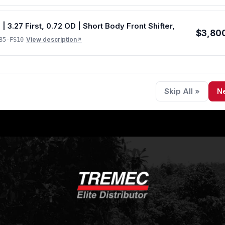
ons)
.27 First, 0.72 OD | Short Body Front Shifter,
$3,80
View description
85-FS10
↗
Skip All »
N
 size options)