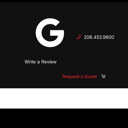
Your Cart (0)
208.453.9800
 Dealer
Write a Review
Your Cart is Empty
Add items to get started
Request a Quote
Continue Shopping