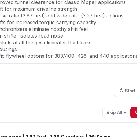
roved tunnel clearance for classic Mopar applications
aft for maximum driveline strength
se-ratio (2.87 first) and wide-ratio (3.27 first) options
ts for increased torque carrying capacity
chronizers eliminate notchy shift feel
shifter isolates road noise
ts at all flanges eliminates fluid leaks
ousings
fic flywheel options for 383/400, 426, and 440 application
rmance upgrade your Mopar big block deserves. Rated at
ansmission solves the power limitations and poor shift qualit
↻ Start
 position and bellhousing compatibility that preserves your 
0, 426 Hemi, or 440, this fully customizable package incl
Skip All »
N
ally for the aftermarket, and it shows. The revolutionar
ile with a shorter leading edge--specifically engineered to 
ls without floor modifications. The enhanced gear sizes and
ssion | 2.87 First, 0.68 Overdrive | 26-Spline