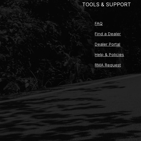
TOOLS & SUPPORT
FAQ
Find a Dealer
Dealer Portal
Help & Policies
RMA Request