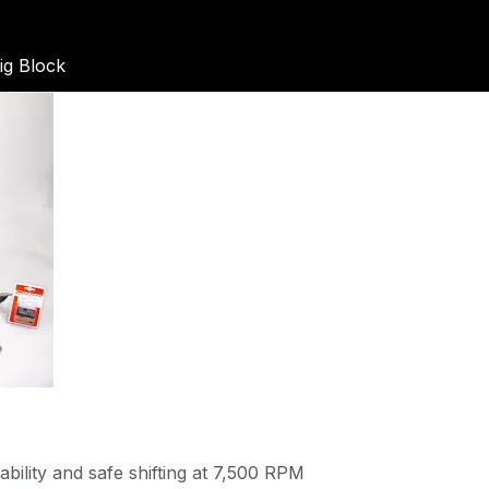
g Block
bility and safe shifting at 7,500 RPM