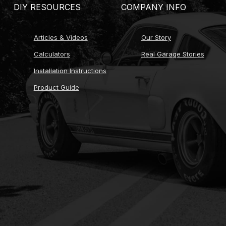
DIY RESOURCES
COMPANY INFO
Articles & Videos
Our Story
Calculators
Real Garage Stories
Installation Instructions
Product Guide