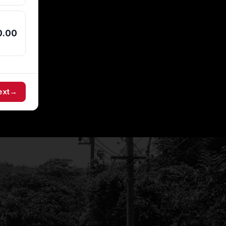
0.00
ext
→