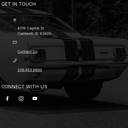
GET IN TOUCH
4216 Capital St
Caldwell, ID 83605
Contact Us
208.453.9800
CONNECT WITH US