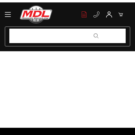
Your Cart (0)
Product Search
Product Search
Your Cart is Empty
Add items to get started
Continue Shopping