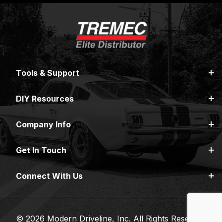
Tools & Support
DIY Resources
Company Info
Get In Touch
Connect With Us
© 2026 Modern Driveline, Inc. All Rights Reserved