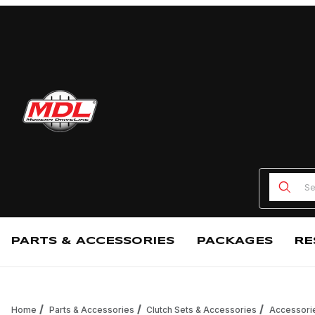
Product
PARTS & ACCESSORIES
PACKAGES
RE
Home
Parts & Accessories
Clutch Sets & Accessories
Accessori