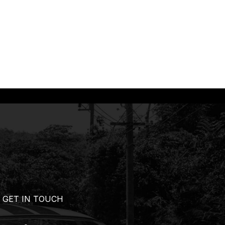
GET IN TOUCH