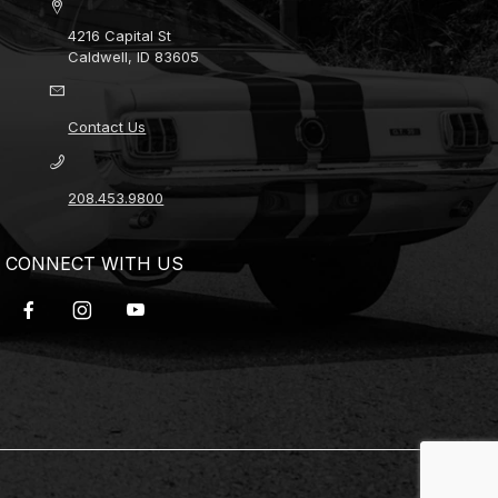
4216 Capital St
Caldwell, ID 83605
Contact Us
208.453.9800
CONNECT WITH US