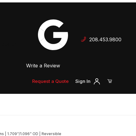
Your Cart (0)
208.453.9800
 Dealer
Write a Review
Your Cart is Empty
Add items to get started
Request a Quote
Sign In
Continue Shopping
ans | 1.709"/1.096" OD | Reversible