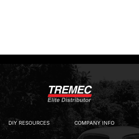
DIY RESOURCES
COMPANY INFO