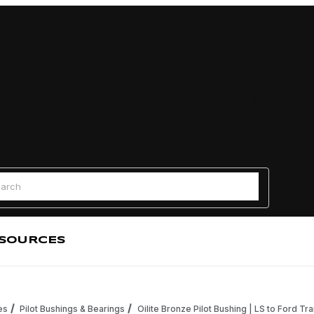
Find a
 Search
SOURCES
es
Pilot Bushings & Bearings
Oilite Bronze Pilot Bushing | LS to Ford Tr