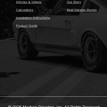
Articles & Videos
Our Story
Calculators
Real Garage Stories
Installation Instructions
Product Guide