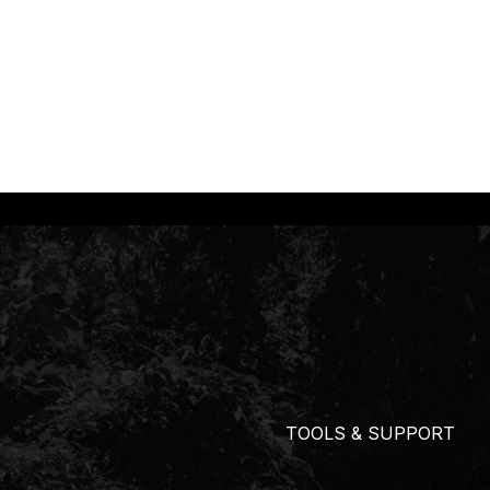
TOOLS & SUPPORT