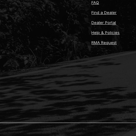
FAQ
Find a Dealer
Dealer Portal
Help & Policies
RMA Request