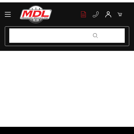
Your Cart (0)
Product Search
Product Search
Your Cart is Empty
Add items to get started
Continue Shopping