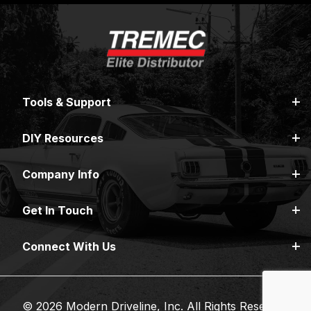
Tools & Support
DIY Resources
Company Info
Get In Touch
Connect With Us
© 2026 Modern Driveline, Inc. All Rights Reserved