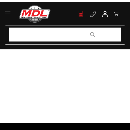
Your Cart (0)
Product Search
Product Search
Your Cart is Empty
Add items to get started
Continue Shopping