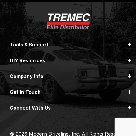
Tools & Support
DIY Resources
Company Info
Get In Touch
Connect With Us
© 2026 Modern Driveline, Inc. All Rights Reserved