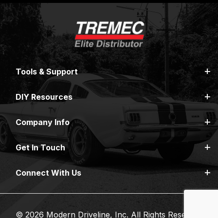
Tools & Support
DIY Resources
Company Info
Get In Touch
Connect With Us
© 2026 Modern Driveline, Inc. All Rights Reserved