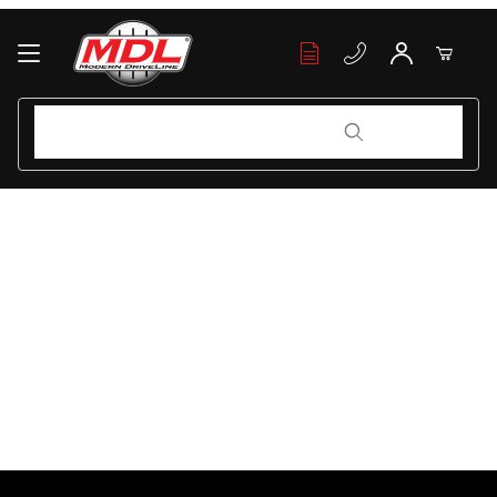
Your Cart (0)
Product Search
Product Search
Your Cart is Empty
Add items to get started
Continue Shopping