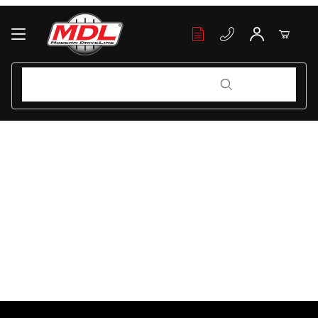
Your Cart (0)
Product Search
Product Search
Your Cart is Empty
Add items to get started
Continue Shopping