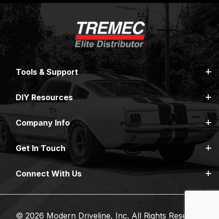
Tools & Support
DIY Resources
Company Info
Get In Touch
Connect With Us
© 2026 Modern Driveline, Inc. All Rights Reserved