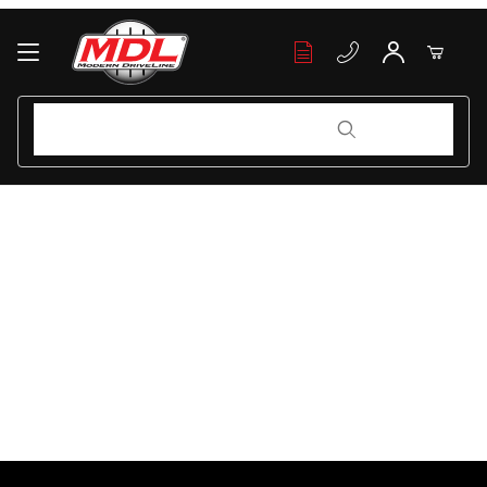
Your Cart (0)
Product Search
Product Search
Your Cart is Empty
Add items to get started
Continue Shopping