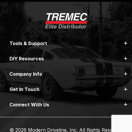
Tools & Support
DIY Resources
Company Info
Get In Touch
Connect With Us
© 2026 Modern Driveline, Inc. All Rights Reserved