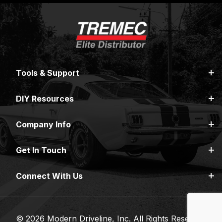
Tools & Support
DIY Resources
Company Info
Get In Touch
Connect With Us
© 2026 Modern Driveline, Inc. All Rights Reserved