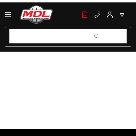
Your Cart (0)
Product Search
Product Search
Your Cart is Empty
Add items to get started
Continue Shopping