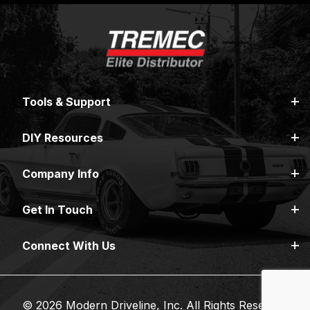
Tools & Support
DIY Resources
Company Info
Get In Touch
Connect With Us
© 2026 Modern Driveline, Inc. All Rights Reserved