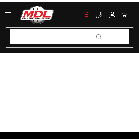
Your Cart (0)
Product Search
Product Search
Your Cart is Empty
Add items to get started
Continue Shopping