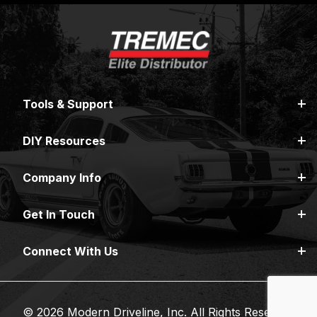
Tools & Support
DIY Resources
Company Info
Get In Touch
Connect With Us
© 2026 Modern Driveline, Inc. All Rights Reserved