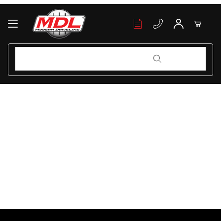
Your Cart (0)
Product Search
Product Search
Your Cart is Empty
Add items to get started
Continue Shopping