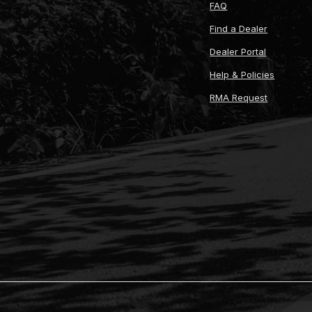
FAQ
Find a Dealer
Dealer Portal
Help & Policies
RMA Request