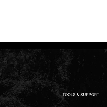
TOOLS & SUPPORT