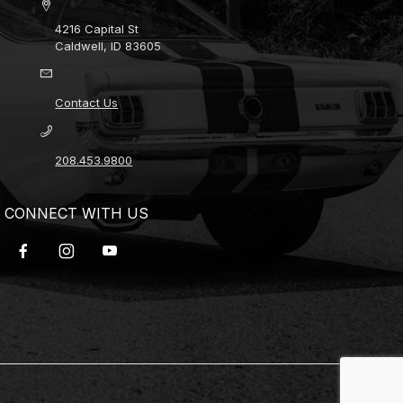
4216 Capital St
Caldwell, ID 83605
Contact Us
208.453.9800
CONNECT WITH US