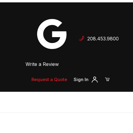
Your Cart (0)
208.453.9800
 Dealer
Write a Review
Your Cart is Empty
Add items to get started
Request a Quote
Sign In
Continue Shopping