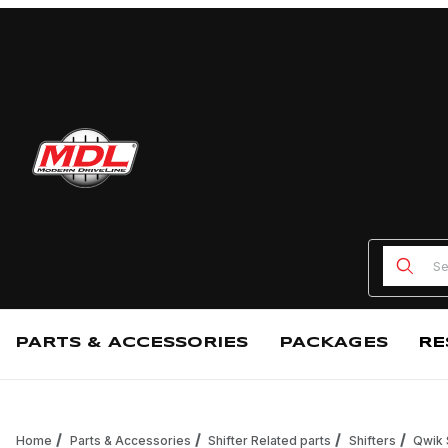
Product
PARTS & ACCESSORIES
PACKAGES
RE
Home
Parts & Accessories
Shifter Related parts
Shifters
Qwik 