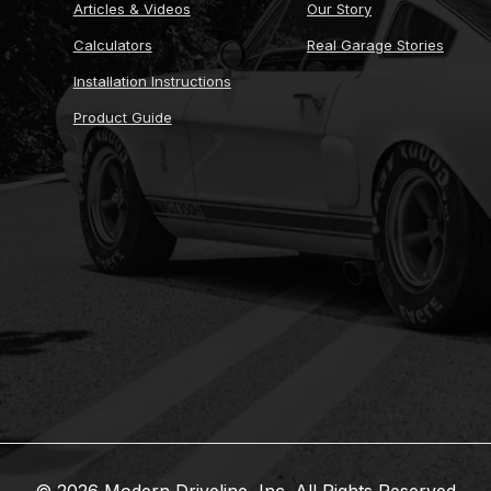
Articles & Videos
Our Story
Calculators
Real Garage Stories
Installation Instructions
Product Guide