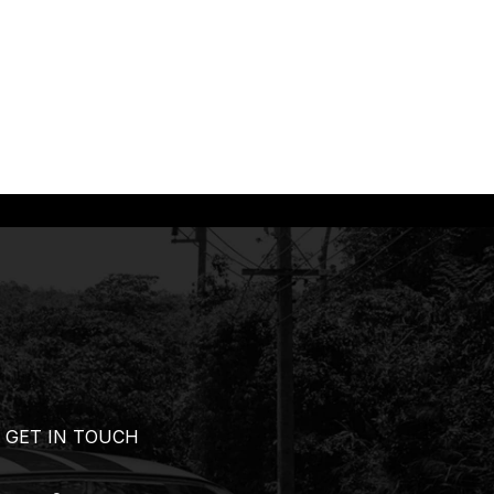
GET IN TOUCH