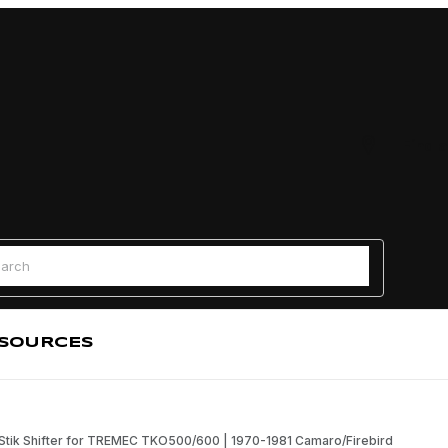
Find a
 Search
SOURCES
Stik Shifter for TREMEC TKO500/600 | 1970-1981 Camaro/Firebird