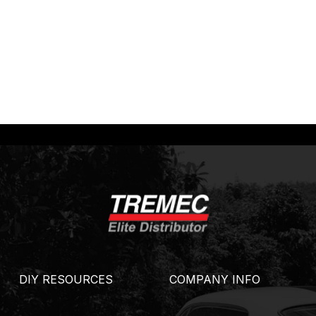
DIY RESOURCES
COMPANY INFO