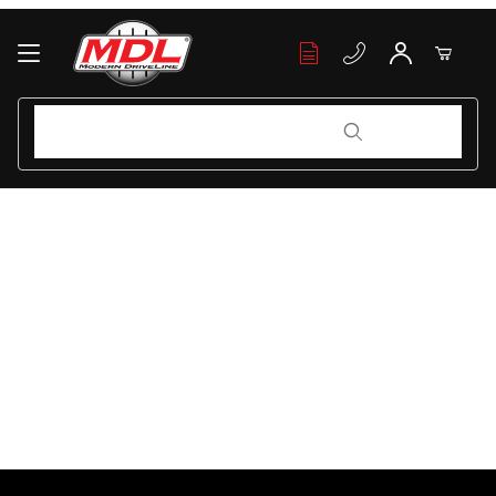
Your Cart (0)
Product Search
Product Search
Your Cart is Empty
Add items to get started
Continue Shopping