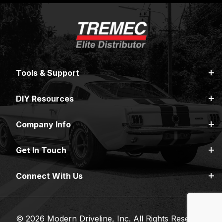
Tools & Support
DIY Resources
Company Info
Get In Touch
Connect With Us
© 2026 Modern Driveline, Inc. All Rights Reserved