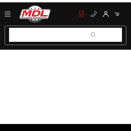
Your Cart (0)
Product Search
Product Search
Your Cart is Empty
Add items to get started
Continue Shopping