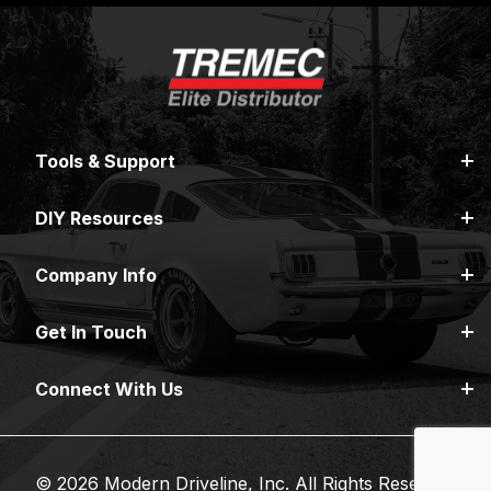
Tools & Support
DIY Resources
Company Info
Get In Touch
Connect With Us
© 2026 Modern Driveline, Inc. All Rights Reserved