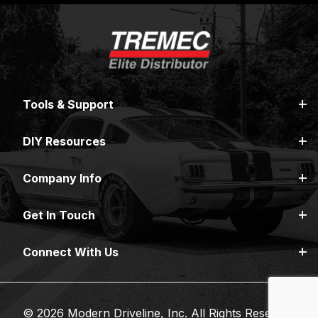
Tools & Support
DIY Resources
Company Info
Get In Touch
Connect With Us
© 2026 Modern Driveline, Inc. All Rights Reserved