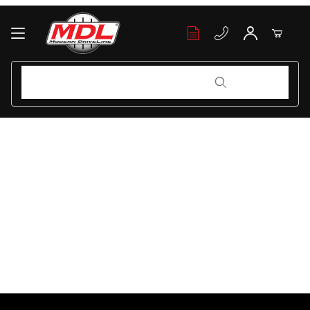
Your Cart (0)
Product Search
Product Search
Your Cart is Empty
Add items to get started
Continue Shopping