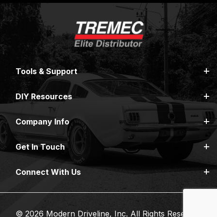
Tools & Support
DIY Resources
Company Info
Get In Touch
Connect With Us
© 2026 Modern Driveline, Inc. All Rights Reserved