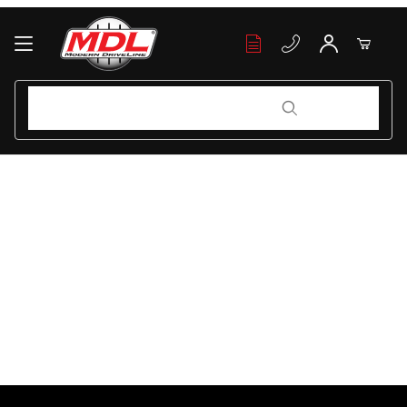
Your Cart (0)
Product Search
Product Search
Your Cart is Empty
Add items to get started
Continue Shopping