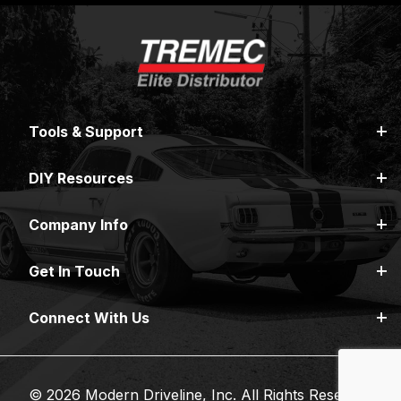
Tools & Support
DIY Resources
Company Info
Get In Touch
Connect With Us
© 2026 Modern Driveline, Inc. All Rights Reserved