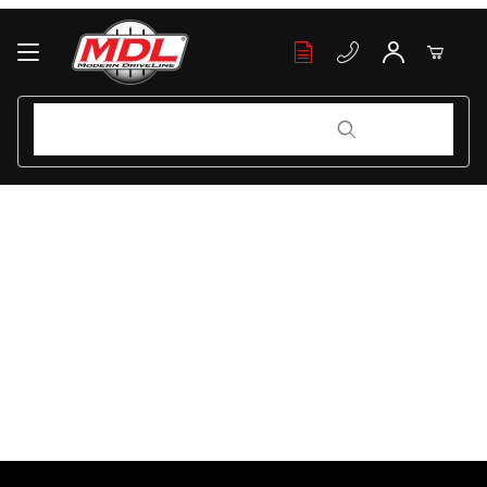
Your Cart (0)
Product Search
Product Search
Your Cart is Empty
Add items to get started
Continue Shopping