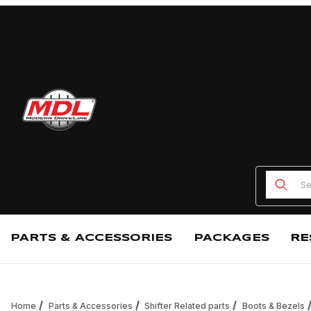
Product
PARTS & ACCESSORIES
PACKAGES
RE
Home
Parts & Accessories
Shifter Related parts
Boots & Bezels