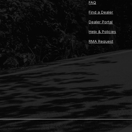
FAQ
Find a Dealer
Dealer Portal
Help & Policies
RMA Request