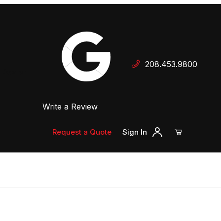
Your Cart (0)
208.453.9800
 Dealer
Write a Review
Your Cart is Empty
Add items to get started
Request a Quote
Sign In
Continue Shopping