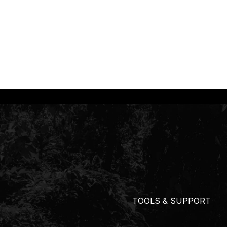
TOOLS & SUPPORT