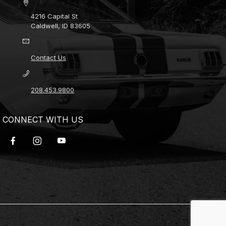
4216 Capital St
Caldwell, ID 83605
Contact Us
208.453.9800
CONNECT WITH US