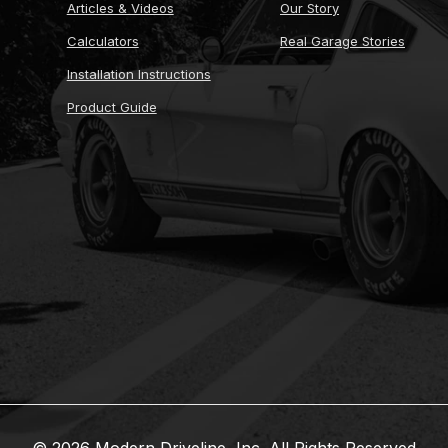
Articles & Videos
Our Story
Calculators
Real Garage Stories
Installation Instructions
Product Guide