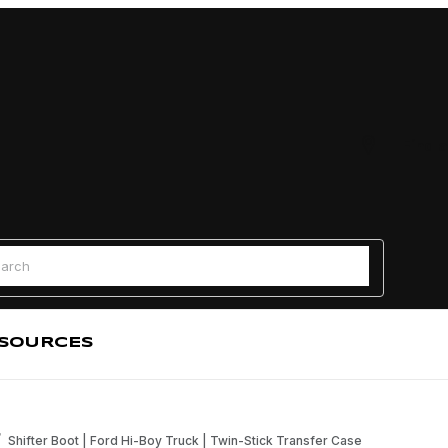
Find a
 Search
SOURCES
Shifter Boot | Ford Hi-Boy Truck | Twin-Stick Transfer Case