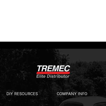
DIY RESOURCES
COMPANY INFO