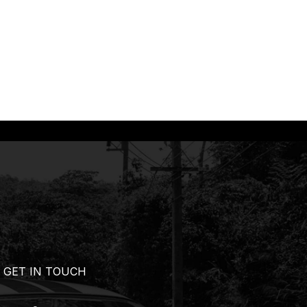
GET IN TOUCH