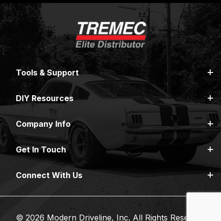
Tools & Support
DIY Resources
Company Info
Get In Touch
Connect With Us
© 2026 Modern Driveline, Inc. All Rights Reserved