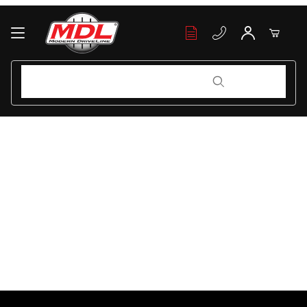
Your Cart (0)
Product Search
Product Search
Your Cart is Empty
Add items to get started
Continue Shopping