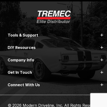
Tools & Support
DIY Resources
Company Info
Get In Touch
Connect With Us
© 2026 Modern Driveline, Inc. All Rights Reserved