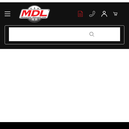
Your Cart (0)
Product Search
Product Search
Your Cart is Empty
Add items to get started
Continue Shopping