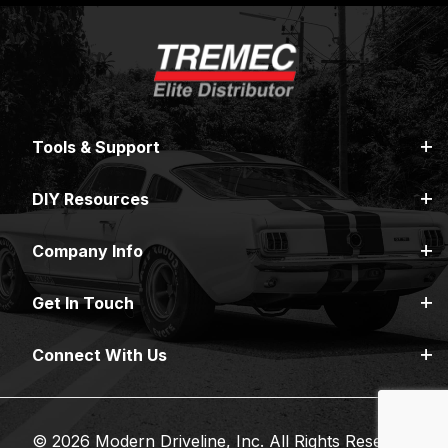
Tools & Support
DIY Resources
Company Info
Get In Touch
Connect With Us
© 2026 Modern Driveline, Inc. All Rights Reserved