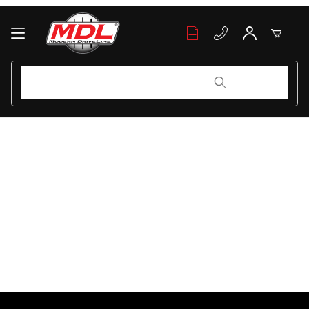
Your Cart (0)
Product Search
Product Search
Your Cart is Empty
Add items to get started
Continue Shopping