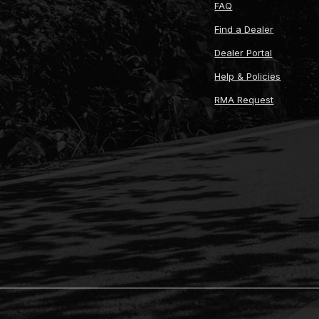
FAQ
Find a Dealer
Dealer Portal
Help & Policies
RMA Request