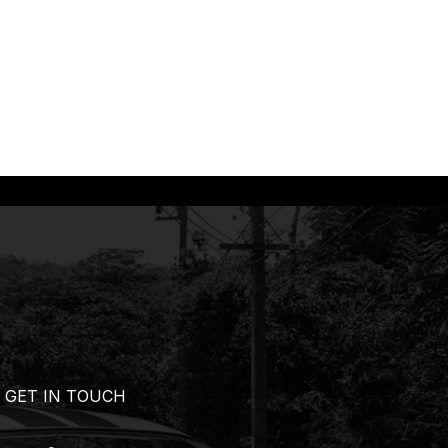
GET IN TOUCH