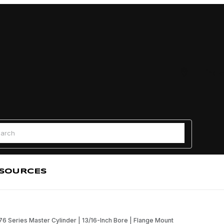
Find a
 Search
SOURCES
 76 Series Master Cylinder | 13/16-Inch Bore | Flange Mount