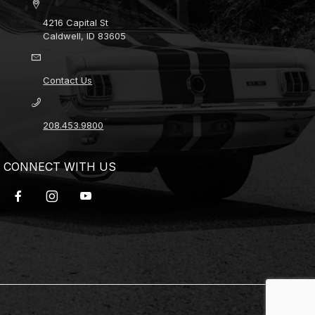
4216 Capital St
Caldwell, ID 83605
Contact Us
208.453.9800
CONNECT WITH US