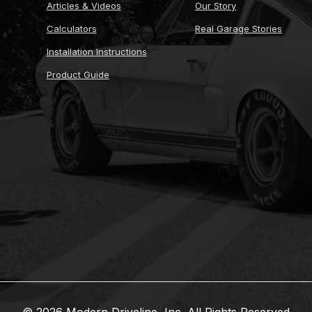
Articles & Videos
Our Story
Calculators
Real Garage Stories
Installation Instructions
Product Guide