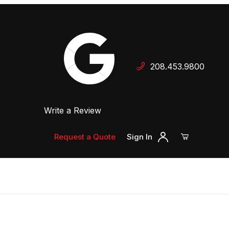
Your Cart (0)
208.453.9800
 Dealer
Write a Review
Your Cart is Empty
Add items to get started
Request a Quote
Sign In
Continue Shopping