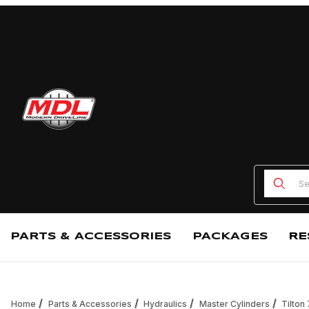
Product
PARTS & ACCESSORIES
PACKAGES
RE
Home
Parts & Accessories
Hydraulics
Master Cylinders
Tilton