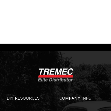
DIY RESOURCES
COMPANY INFO