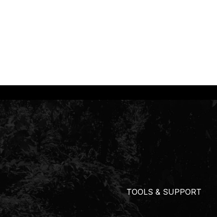
TOOLS & SUPPORT