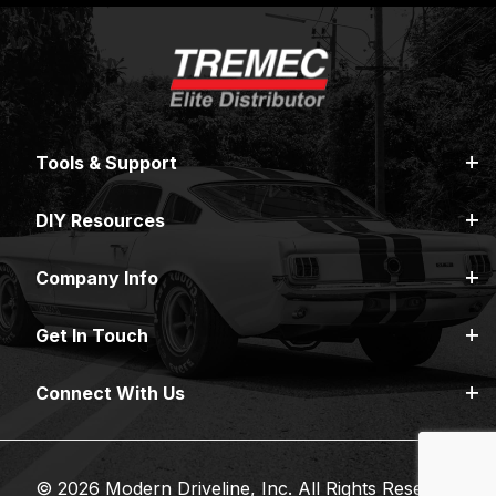
Tools & Support
DIY Resources
Company Info
Get In Touch
Connect With Us
© 2026 Modern Driveline, Inc. All Rights Reserved