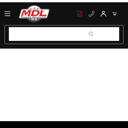
Your Cart (0)
Product Search
Product Search
Your Cart is Empty
Add items to get started
Continue Shopping