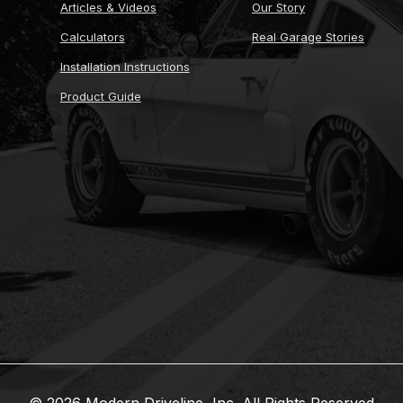
Articles & Videos
Our Story
Calculators
Real Garage Stories
Installation Instructions
Product Guide