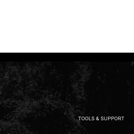
TOOLS & SUPPORT