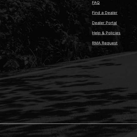
FAQ
Find a Dealer
Dealer Portal
Help & Policies
RMA Request