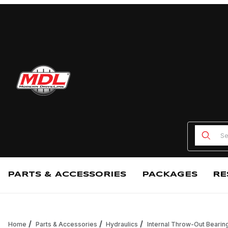
Product
PARTS & ACCESSORIES
PACKAGES
RE
Home
Parts & Accessories
Hydraulics
Internal Throw-Out Bearin