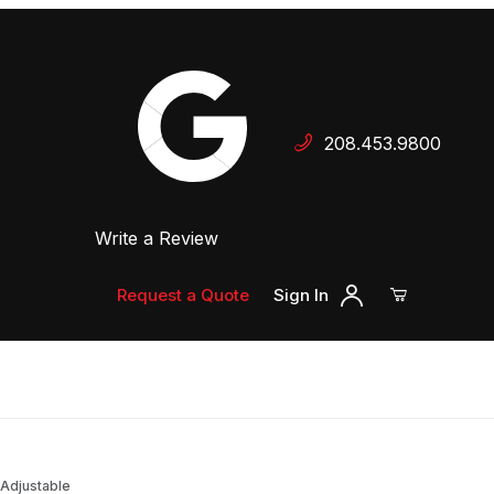
Your Cart (0)
208.453.9800
 Dealer
Write a Review
Your Cart is Empty
Add items to get started
Request a Quote
Sign In
Continue Shopping
 Adjustable