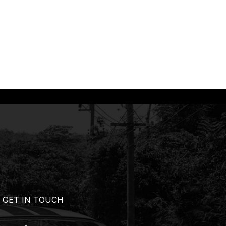
GET IN TOUCH