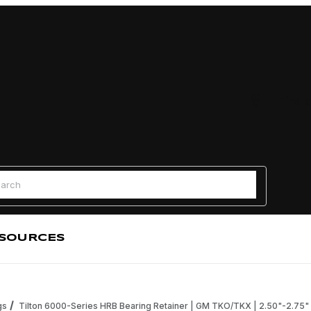
Find a
 Search
SOURCES
gs
Tilton 6000-Series HRB Bearing Retainer | GM TKO/TKX | 2.50"-2.75"