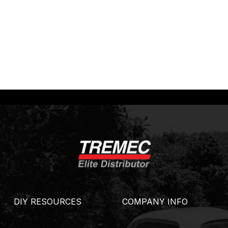
DIY RESOURCES
COMPANY INFO