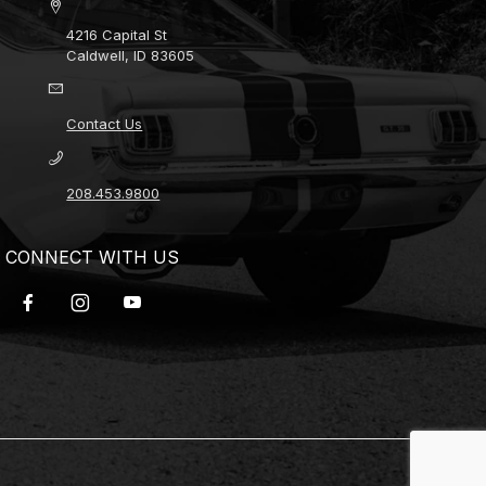
4216 Capital St
Caldwell, ID 83605
Contact Us
208.453.9800
CONNECT WITH US