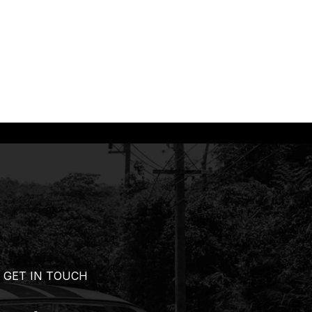
GET IN TOUCH