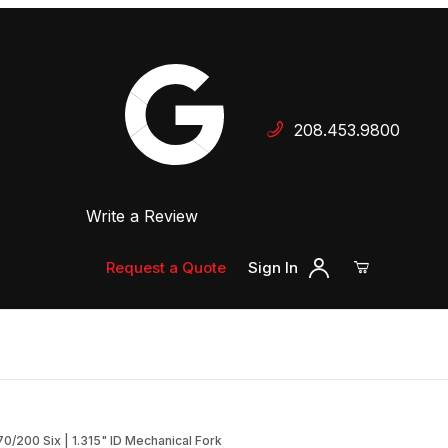
Your Cart (0)
208.453.9800
 Dealer
Write a Review
Your Cart is Empty
Add items to get started
Request a Quote
Sign In
Continue Shopping
/200 Six | 1.315" ID Mechanical Fork