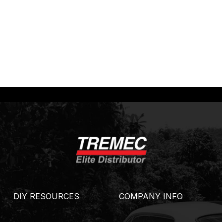
DIY RESOURCES
COMPANY INFO