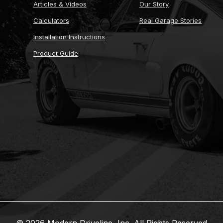
Articles & Videos
Our Story
Calculators
Real Garage Stories
Installation Instructions
Product Guide