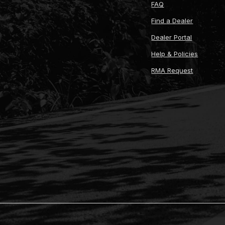
FAQ
Find a Dealer
Dealer Portal
Help & Policies
RMA Request