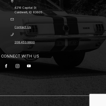
4216 Capital St
Caldwell, ID 83605
Contact Us
208.453.9800
CONNECT WITH US