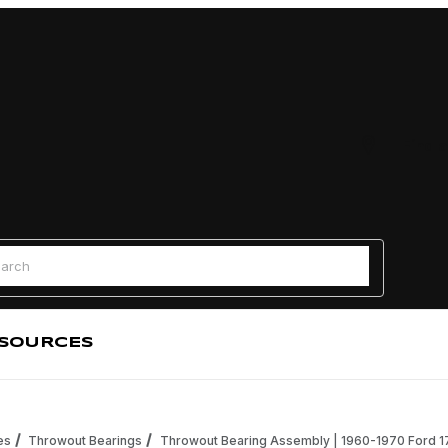
Find a
 Search
SOURCES
es
Throwout Bearings
Throwout Bearing Assembly | 1960-1970 Ford 170