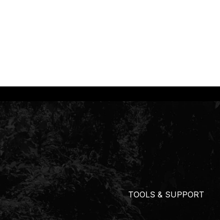
TOOLS & SUPPORT