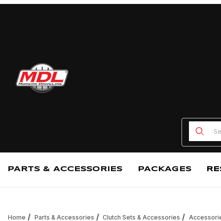
Product
PARTS & ACCESSORIES
PACKAGES
RE
Home
Parts & Accessories
Clutch Sets & Accessories
Accessori