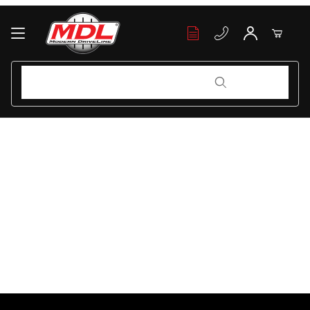
Your Cart (0)
Product Search
Product Search
Your Cart is Empty
Add items to get started
Continue Shopping