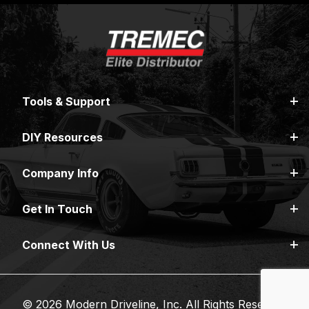
Tools & Support
DIY Resources
Company Info
Get In Touch
Connect With Us
© 2026 Modern Driveline, Inc. All Rights Reserved