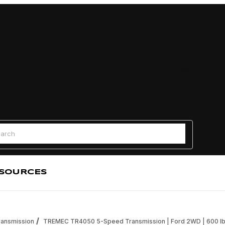
Find a
 Search
SOURCES
ansmission
TREMEC TR4050 5-Speed Transmission | Ford 2WD | 600 lb