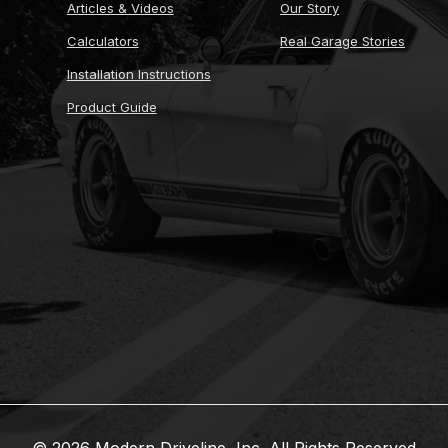
Articles & Videos
Our Story
Calculators
Real Garage Stories
Installation Instructions
Product Guide