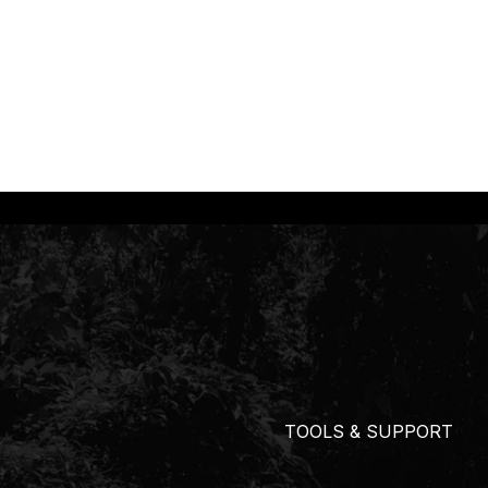
TOOLS & SUPPORT