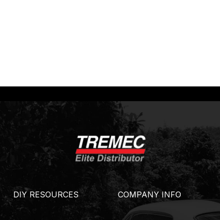
DIY RESOURCES
COMPANY INFO