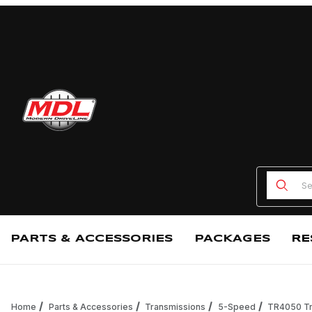
Product
PARTS & ACCESSORIES
PACKAGES
RE
Home
Parts & Accessories
Transmissions
5-Speed
TR4050 Tr