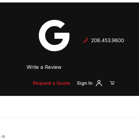
Your Cart (0)
208.453.9800
 Dealer
Write a Review
Your Cart is Empty
Add items to get started
Request a Quote
Sign In
Continue Shopping
-ft