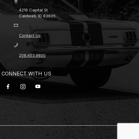
4216 Capital St
Caldwell, ID 83605
Contact Us
208.453.9800
CONNECT WITH US