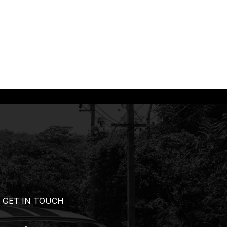
GET IN TOUCH