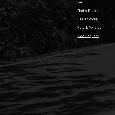
FAQ
Find a Dealer
Dealer Portal
Help & Policies
RMA Request