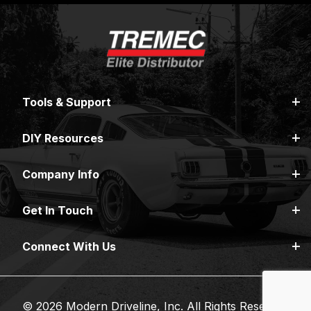
Tools & Support
DIY Resources
Company Info
Get In Touch
Connect With Us
© 2026 Modern Driveline, Inc. All Rights Reserved