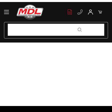
Your Cart (0)
Product Search
Product Search
Your Cart is Empty
Add items to get started
Continue Shopping