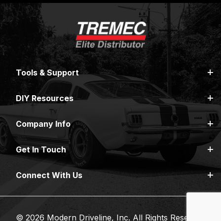
Tools & Support
DIY Resources
Company Info
Get In Touch
Connect With Us
© 2026 Modern Driveline, Inc. All Rights Reserved