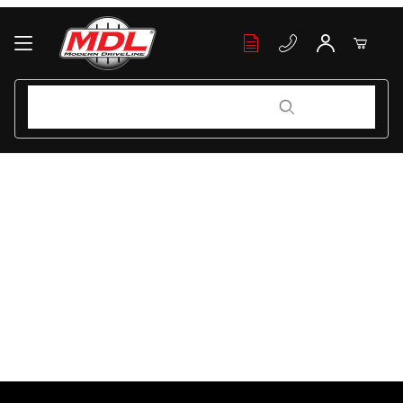
Your Cart (0)
Product Search
Product Search
Your Cart is Empty
Add items to get started
Continue Shopping