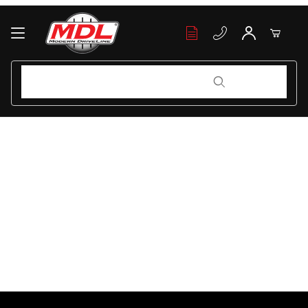
Your Cart (0)
Product Search
Product Search
Your Cart is Empty
Add items to get started
Continue Shopping