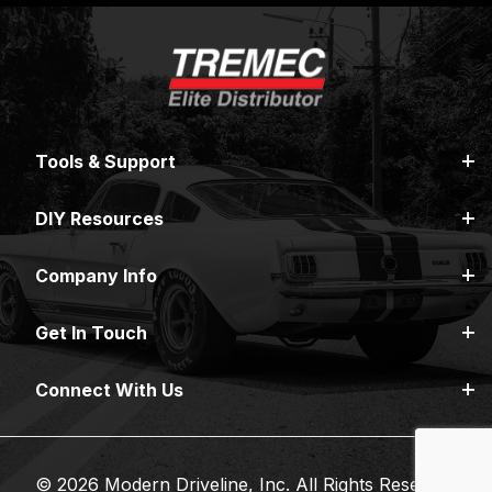
Tools & Support
DIY Resources
Company Info
Get In Touch
Connect With Us
© 2026 Modern Driveline, Inc. All Rights Reserved