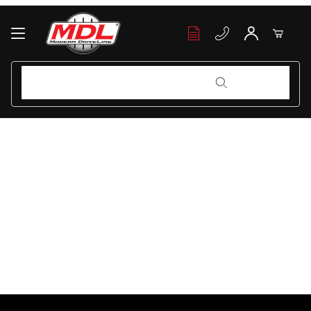
Your Cart (0)
Product Search
Product Search
Your Cart is Empty
Add items to get started
Continue Shopping