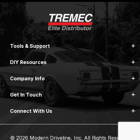
Tools & Support
DIY Resources
Company Info
Get In Touch
Connect With Us
© 2026 Modern Driveline, Inc. All Rights Reserved