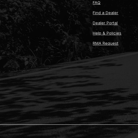
FAQ
Find a Dealer
Dealer Portal
Help & Policies
RMA Request