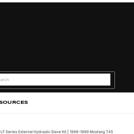
Find a
 Search
SOURCES
LF Series External Hydraulic Slave Kit | 1996-1999 Mustang T45