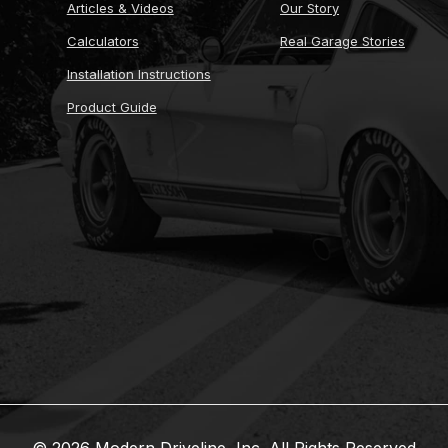
Articles & Videos
Our Story
Calculators
Real Garage Stories
Installation Instructions
Product Guide