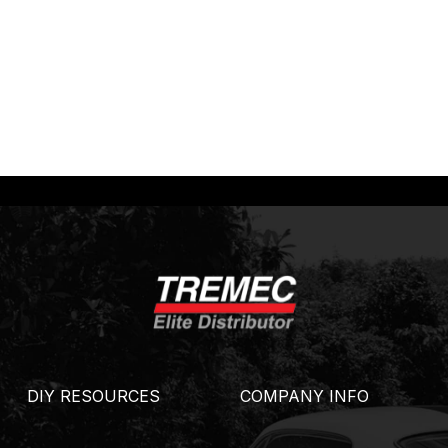
DIY RESOURCES
COMPANY INFO