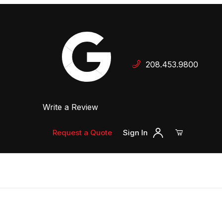
Your Cart (0)
208.453.9800
 Dealer
Write a Review
Your Cart is Empty
Add items to get started
Request a Quote
Sign In
Continue Shopping