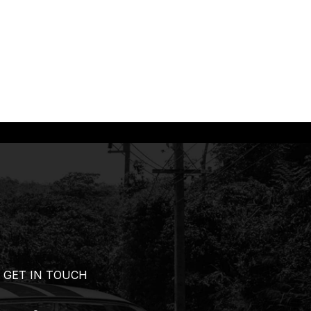
GET IN TOUCH