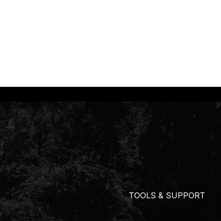
TOOLS & SUPPORT