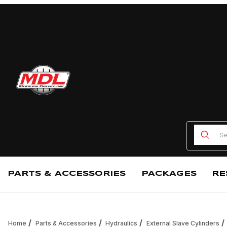
Product
PARTS & ACCESSORIES
PACKAGES
RE
Home
Parts & Accessories
Hydraulics
External Slave Cylinders