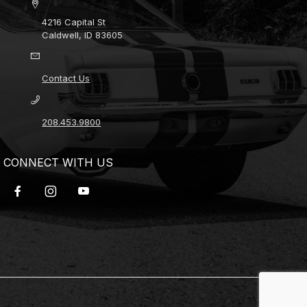
4216 Capital St
Caldwell, ID 83605
Contact Us
208.453.9800
CONNECT WITH US