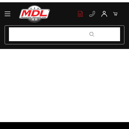
Your Cart (0)
Product Search
Product Search
Your Cart is Empty
Add items to get started
Continue Shopping