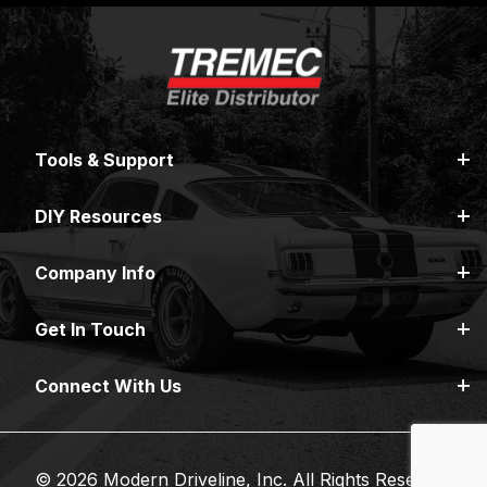
Tools & Support
DIY Resources
Company Info
Get In Touch
Connect With Us
© 2026 Modern Driveline, Inc. All Rights Reserved