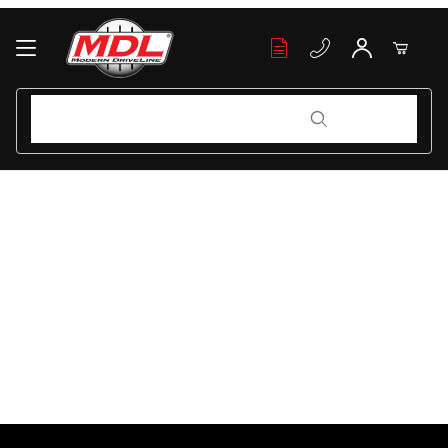
Your Cart (0)
Product Search
Product Search
Your Cart is Empty
Add items to get started
Continue Shopping