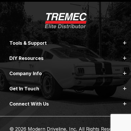
Tools & Support
DIY Resources
Company Info
Get In Touch
Connect With Us
© 2026 Modern Driveline, Inc. All Rights Reserved