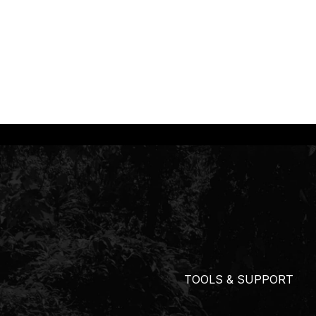
TOOLS & SUPPORT