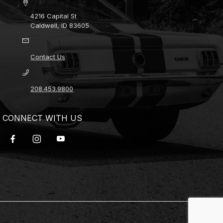
4216 Capital St
Caldwell, ID 83605
Contact Us
208.453.9800
CONNECT WITH US