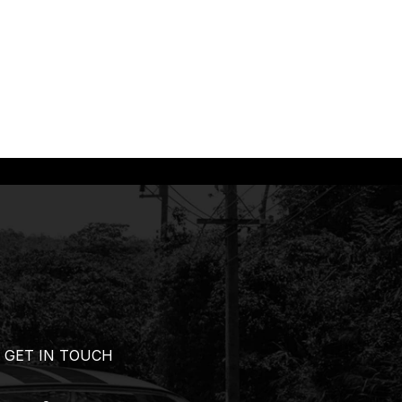
GET IN TOUCH