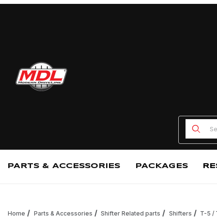
Product
PARTS & ACCESSORIES
PACKAGES
RE
Home
Parts & Accessories
Shifter Related parts
Shifters
T-5 /