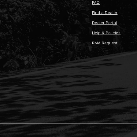
FAQ
Find a Dealer
Dealer Portal
Help & Policies
RMA Request