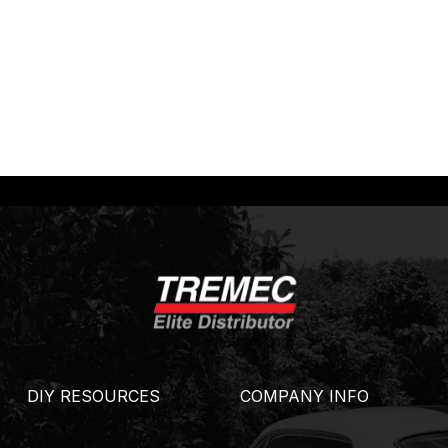
DIY RESOURCES
COMPANY INFO