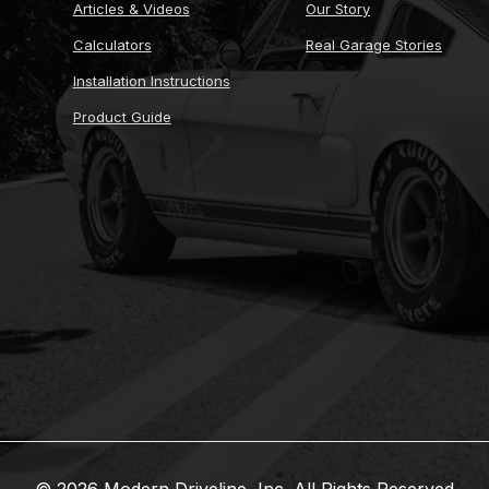
Articles & Videos
Our Story
Calculators
Real Garage Stories
Installation Instructions
Product Guide