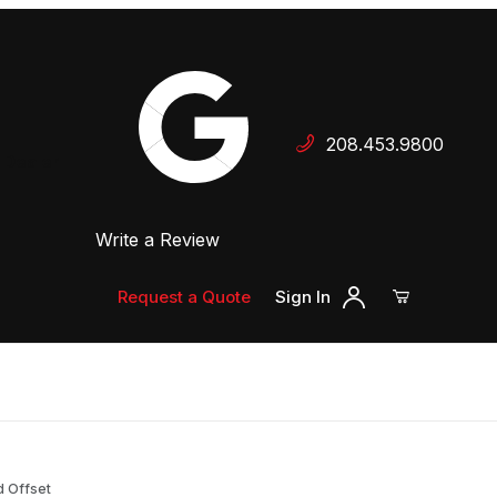
Your Cart (0)
208.453.9800
 Dealer
Write a Review
Your Cart is Empty
Add items to get started
Request a Quote
Sign In
Continue Shopping
rd Offset