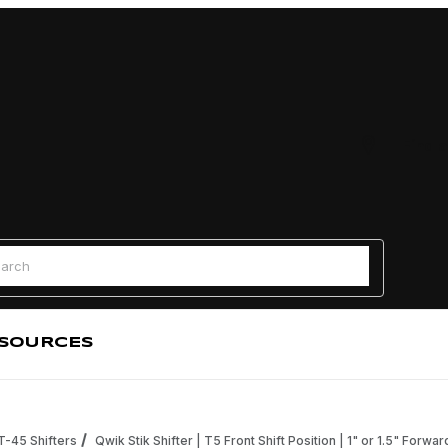
Find a
 Search
SOURCES
 T-45 Shifters
Qwik Stik Shifter | T5 Front Shift Position | 1" or 1.5" Forwa