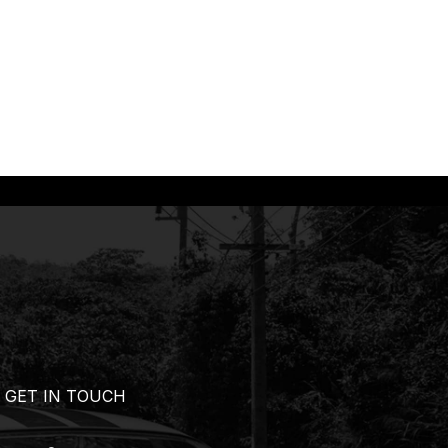
GET IN TOUCH