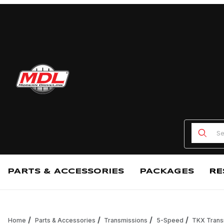
Product
PARTS & ACCESSORIES
PACKAGES
RE
Home
Parts & Accessories
Transmissions
5-Speed
TKX Trans