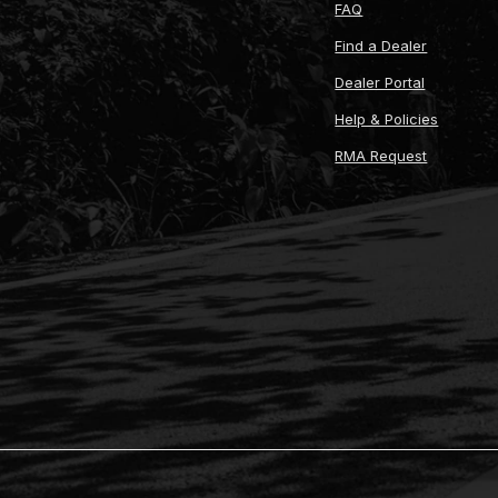
FAQ
Find a Dealer
Dealer Portal
Help & Policies
RMA Request