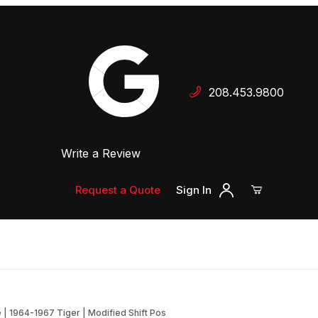
Your Cart (0)
208.453.9800
 Dealer
Write a Review
Your Cart is Empty
Add items to get started
Request a Quote
Sign In
Continue Shopping
| 1964-1967 Tiger | Modified Shift Pos