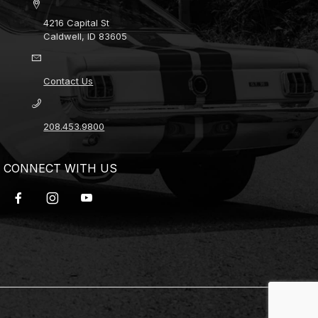
4216 Capital St
Caldwell, ID 83605
Contact Us
208.453.9800
CONNECT WITH US