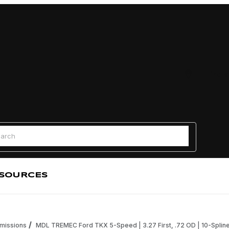
Find a
 Search
SOURCES
missions
MDL TREMEC Ford TKX 5-Speed | 3.27 First, .72 OD | 10-Spline 