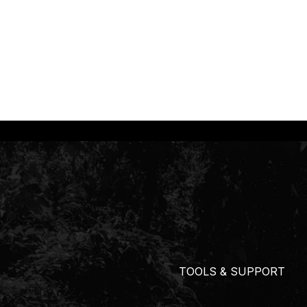
TOOLS & SUPPORT