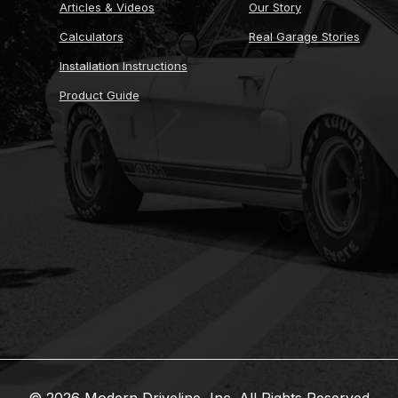
Articles & Videos
Our Story
Calculators
Real Garage Stories
Installation Instructions
Product Guide