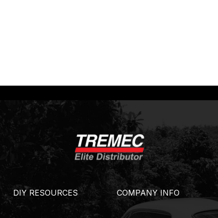
DIY RESOURCES
COMPANY INFO