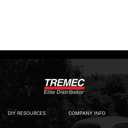
DIY RESOURCES
COMPANY INFO