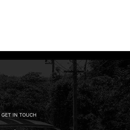
GET IN TOUCH