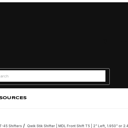
Find a
 Search
SOURCES
 T-45 Shifters
Qwik Stik Shifter | MDL Front Shift T5 | 2" Left, 1.950" or 