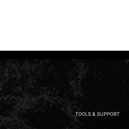
TOOLS & SUPPORT