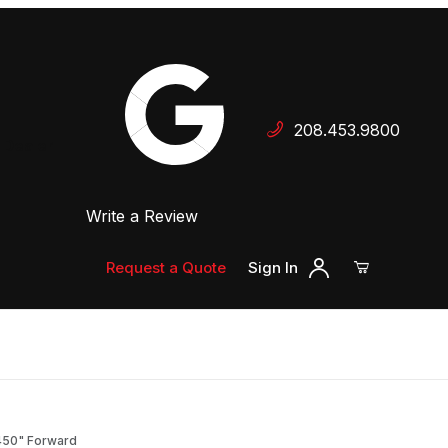
Your Cart (0)
208.453.9800
 Dealer
Write a Review
Your Cart is Empty
Add items to get started
Request a Quote
Sign In
Continue Shopping
2.450" Forward