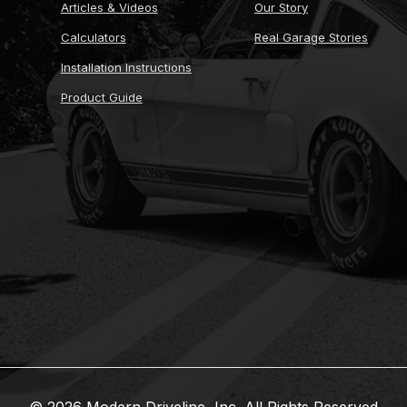
Articles & Videos
Our Story
Calculators
Real Garage Stories
Installation Instructions
Product Guide