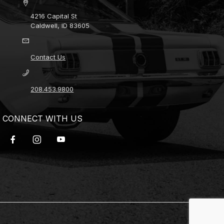
4216 Capital St
Caldwell, ID 83605
Contact Us
208.453.9800
CONNECT WITH US