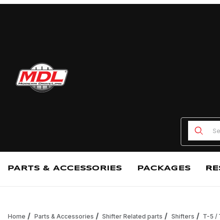
Product
PARTS & ACCESSORIES
PACKAGES
RE
Home
Parts & Accessories
Shifter Related parts
Shifters
T-5 /