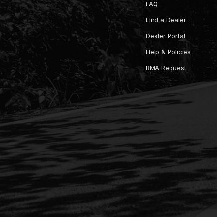
FAQ
Find a Dealer
Dealer Portal
Help & Policies
RMA Request