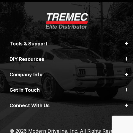
Tools & Support
DIY Resources
Company Info
Get In Touch
Connect With Us
© 2026 Modern Driveline, Inc. All Rights Reserved