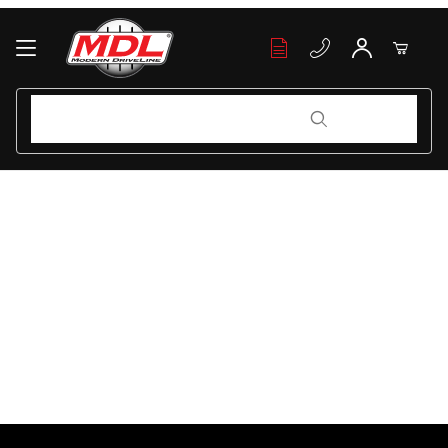
Your Cart (0)
Product Search
Product Search
Your Cart is Empty
Add items to get started
Continue Shopping