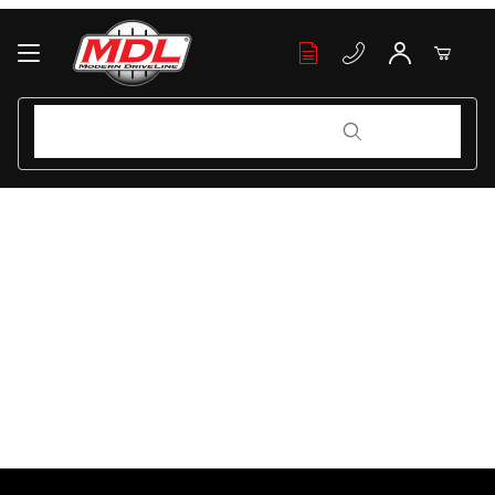
Your Cart (0)
Product Search
Product Search
Your Cart is Empty
Add items to get started
Continue Shopping