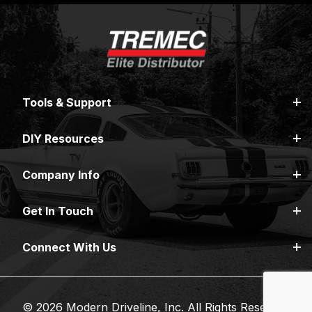
Tools & Support
DIY Resources
Company Info
Get In Touch
Connect With Us
© 2026 Modern Driveline, Inc. All Rights Reserved