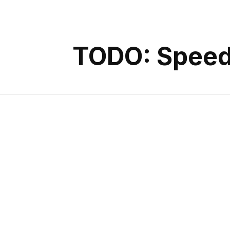
TODO: Speed