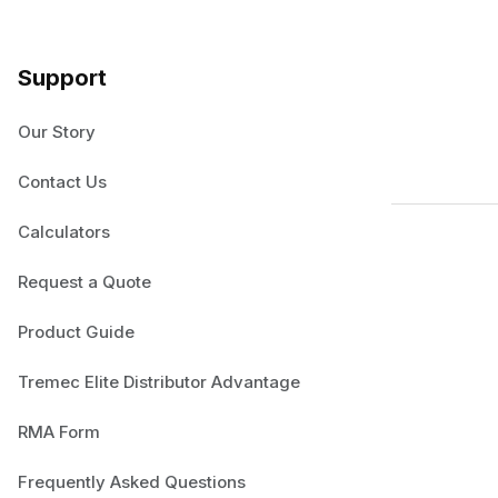
Support
Our Story
Contact Us
Calculators
Request a Quote
Product Guide
Tremec Elite Distributor Advantage
RMA Form
Frequently Asked Questions