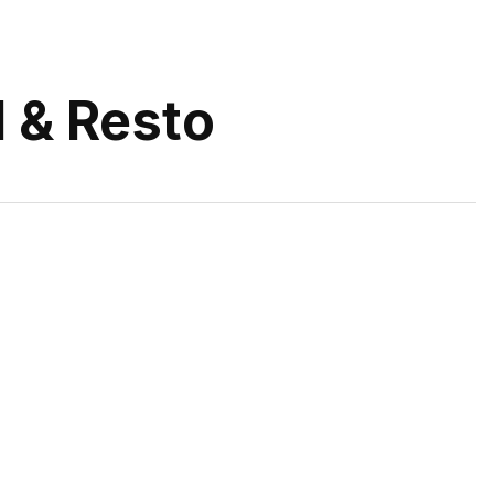
 & Resto