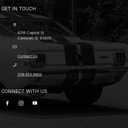
GET IN TOUCH
4216 Capital St
Caldwell, ID 83605
Contact Us
208.453.9800
CONNECT WITH US