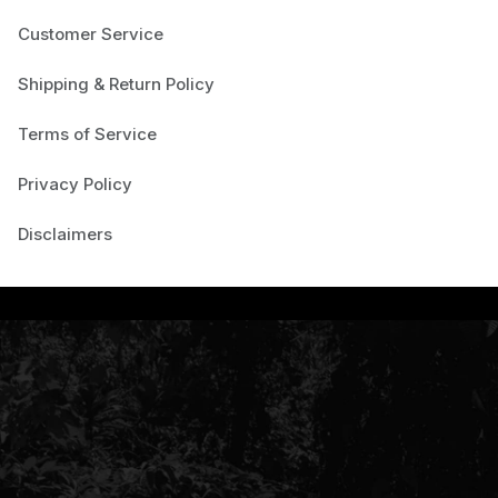
Customer Service
Shipping & Return Policy
Terms of Service
Privacy Policy
Disclaimers