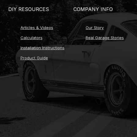
DIY RESOURCES
COMPANY INFO
Articles & Videos
Our Story
Calculators
Real Garage Stories
Installation Instructions
Product Guide