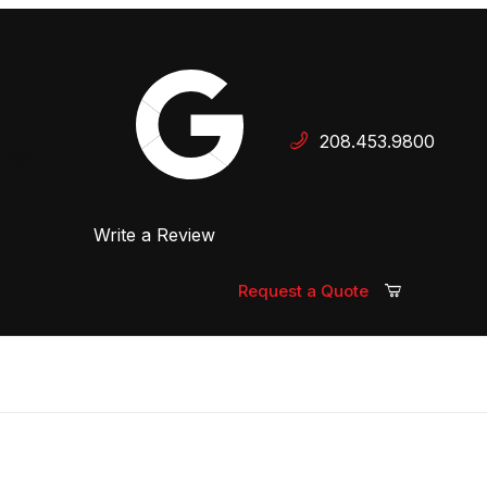
Your Cart (0)
208.453.9800
 Dealer
Write a Review
Your Cart is Empty
Add items to get started
Request a Quote
Continue Shopping