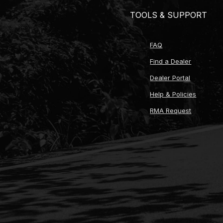
TOOLS & SUPPORT
FAQ
Find a Dealer
Dealer Portal
Help & Policies
RMA Request