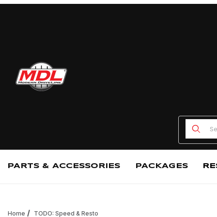
Product
PARTS & ACCESSORIES
PACKAGES
RE
Home
TODO: Speed & Resto