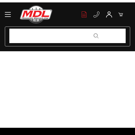
Your Cart (0)
Product Search
Product Search
Your Cart is Empty
Add items to get started
Continue Shopping