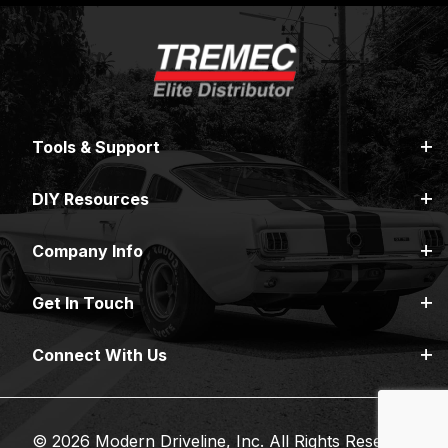
Tools & Support
DIY Resources
Company Info
Get In Touch
Connect With Us
© 2026 Modern Driveline, Inc. All Rights Reserved