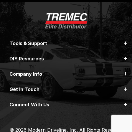
Tools & Support
DIY Resources
Company Info
Get In Touch
Connect With Us
© 2026 Modern Driveline, Inc. All Rights Reserved